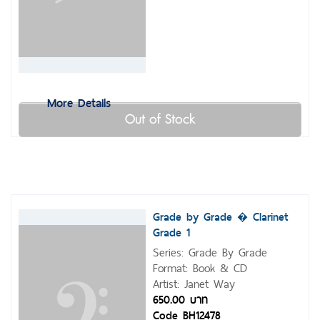
More Details
Out of Stock
Grade by Grade � Clarinet
Grade 1
Series: Grade By Grade
Format: Book & CD
Artist: Janet Way
650.00 บาท
Code BH12478