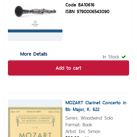
Code BA10616
ISBN 9790006543090
More Details
In Stock
Add to cart
MOZART Clarinet Concerto in
Bb Major, K. 622
Series: Woodwind Solo
Format: Book
Artist: Eric Simon