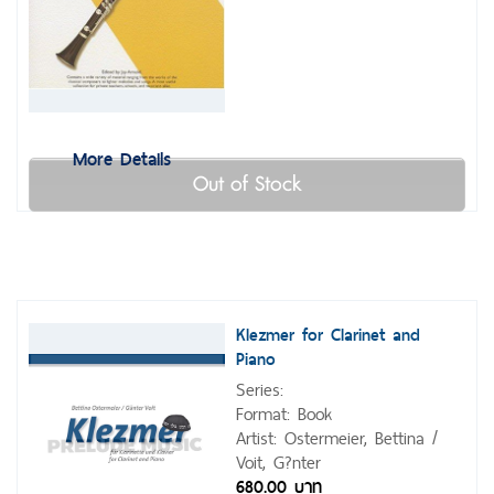
More Details
Out of Stock
Klezmer for Clarinet and
Piano
Series:
Format: Book
Artist: Ostermeier, Bettina /
Voit, G?nter
680.00 บาท