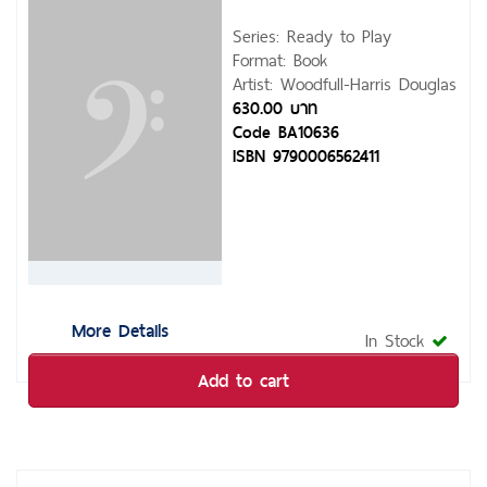
Series: Ready to Play
Format: Book
Artist: Woodfull-Harris Douglas
630.00 บาท
Code BA10636
ISBN 9790006562411
More Details
In Stock
Add to cart