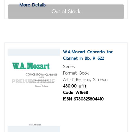
More Details
Out of Stock
W.A.Mozart Concerto for
Clarinet In Bb, K 622
Series:
Format: Book
Artist: Bellison, Simeon
480.00 บาท
Code W1668
ISBN 9780825804410