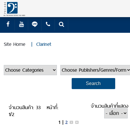
Site Home
|
Clarinet
จำนวนสินค้าที่แสดง
จำนวนสินค้า: 33
หน้าที่:
1/2
1
|
2