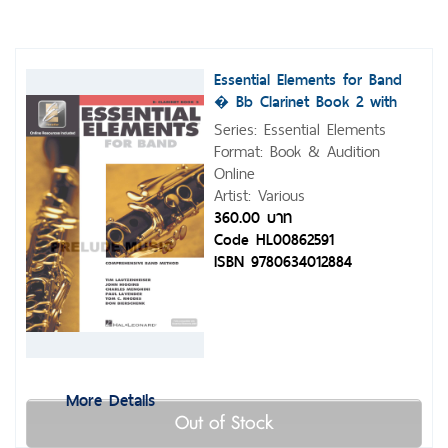
Essential Elements for Band
� Bb Clarinet Book 2 with
Eei
Series: Essential Elements
Format: Book & Audition
Online
Artist: Various
360.00 บาท
Code HL00862591
ISBN 9780634012884
More Details
Out of Stock