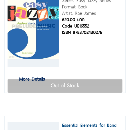
Series: Easy Jazzy Series
Format: Book
Artist: Rae James
620.00 บาท
Code UE16552
ISBN 9783702430276
More Details
Out of Stock
Essential Elements for Band