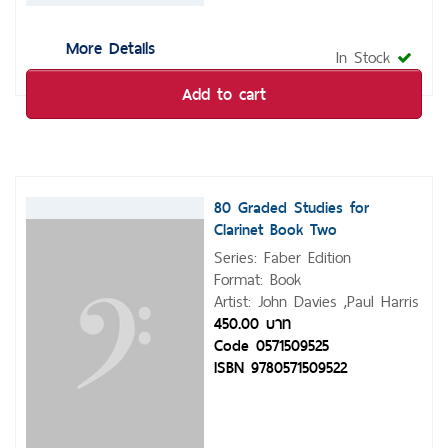
More Details
In Stock
Add to cart
80 Graded Studies for
Clarinet Book Two
Series: Faber Edition
Format: Book
Artist: John Davies ,Paul Harris
450.00 บาท
Code 0571509525
ISBN 9780571509522