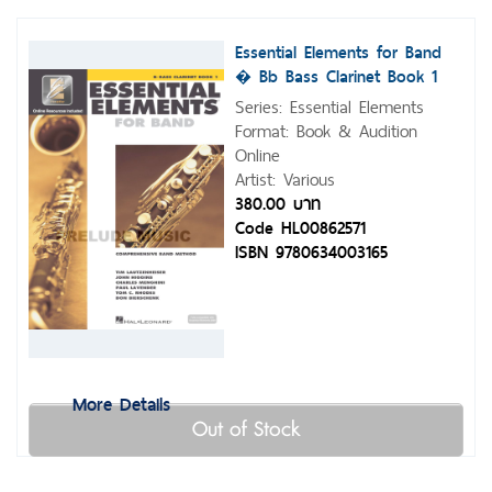
Essential Elements for Band
� Bb Bass Clarinet Book 1
with Eei
Series: Essential Elements
Format: Book & Audition
Online
Artist: Various
380.00 บาท
Code HL00862571
ISBN 9780634003165
More Details
Out of Stock