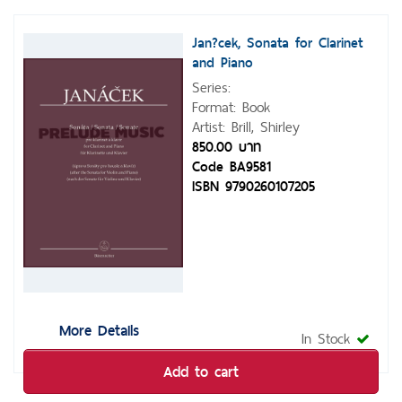
Jan?cek, Sonata for Clarinet
and Piano
Series:
Format: Book
Artist: Brill, Shirley
850.00 บาท
Code BA9581
ISBN 9790260107205
More Details
In Stock
Add to cart