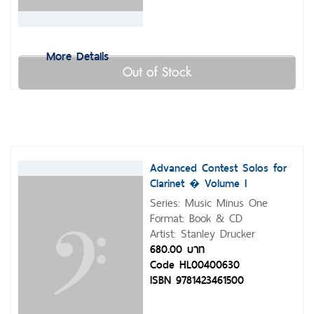
More Details
Out of Stock
Advanced Contest Solos for
Clarinet � Volume I
Series: Music Minus One
Format: Book & CD
Artist: Stanley Drucker
680.00 บาท
Code HL00400630
ISBN 9781423461500