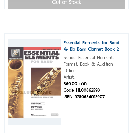
Out of Stock
Essential Elements for Band
� Bb Bass Clarinet Book 2
with Eei
Series: Essential Elements
Format: Book & Audition
Online
Artist:
360.00 บาท
Code HL00862593
ISBN 9780634012907