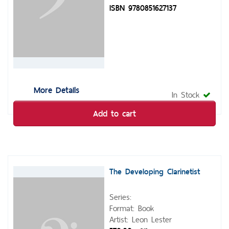
ISBN 9780851627137
More Details
In Stock
Add to cart
The Developing Clarinetist
Series:
Format: Book
Artist: Leon Lester