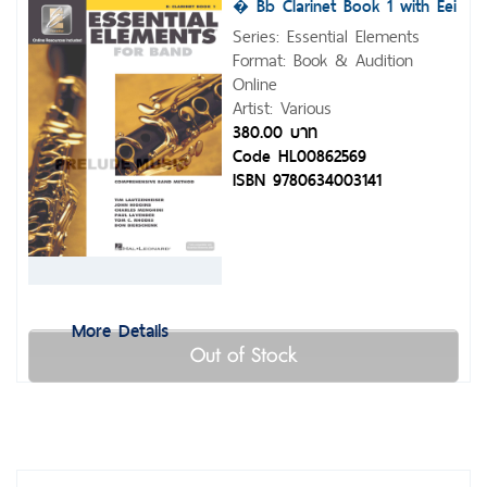
� Bb Clarinet Book 1 with Eei
Series: Essential Elements
Format: Book & Audition
Online
Artist: Various
380.00 บาท
Code HL00862569
ISBN 9780634003141
More Details
Out of Stock