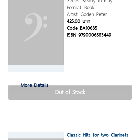
Series: Ready to Play
Format: Book
Artist: Goden Peter
425.00 บาท
Code BA10635
ISBN 9790006563449
More Details
Out of Stock
Classic Hits for two Clarinets