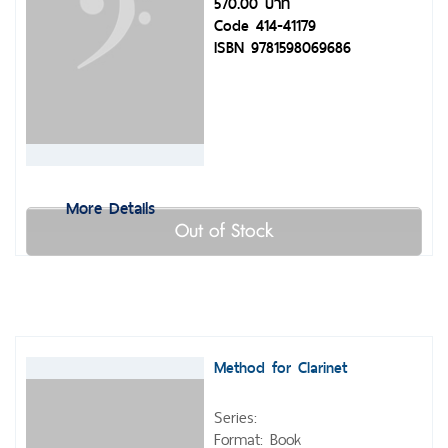
570.00 บาท
Code 414-41179
ISBN 9781598069686
More Details
Out of Stock
Method for Clarinet
Series:
Format: Book