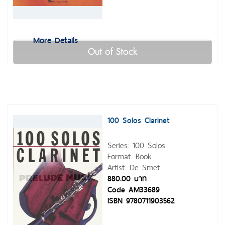
More Details
Out of Stock
100 Solos Clarinet
Series: 100 Solos
Format: Book
Artist: De Smet
880.00 บาท
Code AM33689
ISBN 9780711903562