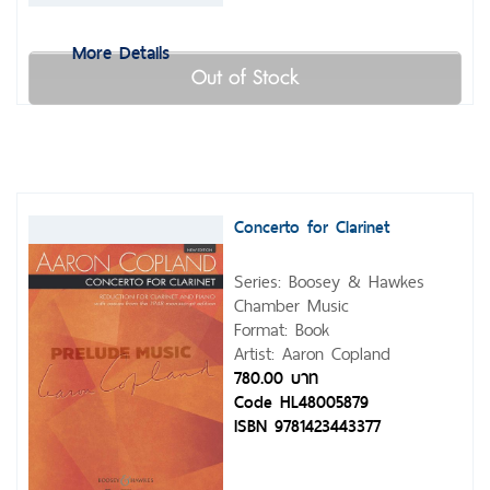
More Details
Out of Stock
Concerto for Clarinet
Series: Boosey & Hawkes
Chamber Music
Format: Book
Artist: Aaron Copland
780.00 บาท
Code HL48005879
ISBN 9781423443377