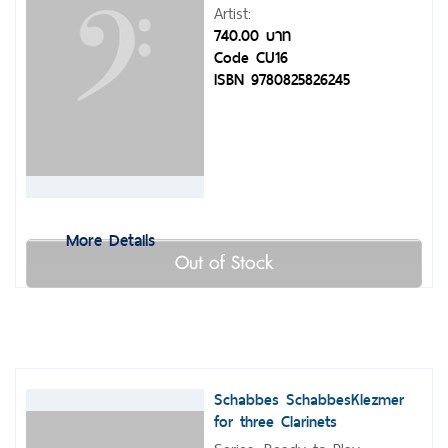
Artist:
740.00 บาท
Code CU16
ISBN 9780825826245
More Details
Out of Stock
Schabbes SchabbesKlezmer
for three Clarinets