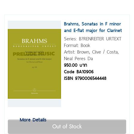
Brahms, Sonatas in F minor
and E-flat major for Clarinet
and Piano op. 120
Series: B?RENREITER URTEXT
Format: Book
Artist: Brown, Clive / Costa,
Neal Peres Da
950.00 บาท
Code BA10906
ISBN 9790006544448
More Details
Out of Stock