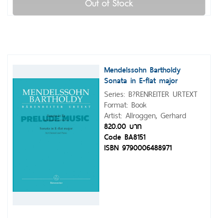
Out of Stock
Mendelssohn Bartholdy
Sonata in E-flat major
Series: B?RENREITER URTEXT
Format: Book
Artist: Allroggen, Gerhard
820.00 บาท
Code BA8151
ISBN 9790006488971