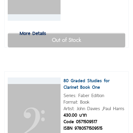
More Details
Out of Stock
80 Graded Studies for
Clarinet Book One
Series: Faber Edition
Format: Book
Artist: John Davies ,Paul Harris
430.00 บาท
Code 0571509517
ISBN 9780571509515