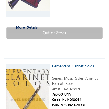
More Details
Out of Stock
Elementary Clarinet Solos
Series: Music Sales America
Format: Book
Artist: Jay Arnold
720.00 บาท
Code HL14010064
ISBN 9780825620331