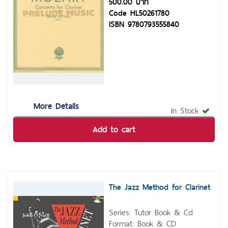
500.00 บาท
Code HL50261780
ISBN 9780793555840
More Details
In Stock
Add to cart
The Jazz Method for Clarinet
Series: Tutor Book & Cd
Format: Book & CD