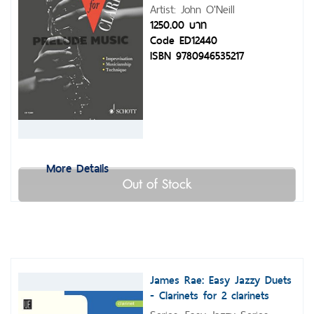
Artist: John O'Neill
1250.00 บาท
Code ED12440
ISBN 9780946535217
More Details
Out of Stock
James Rae: Easy Jazzy Duets
- Clarinets for 2 clarinets