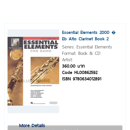
Essential Elements 2000 �
Eb Alto Clarinet Book 2
Series: Essential Elements
Format: Book & CD
Artist:
360.00 บาท
Code HL00862592
ISBN 9780634012891
More Details