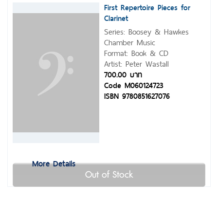
First Repertoire Pieces for
Clarinet
Series: Boosey & Hawkes
Chamber Music
Format: Book & CD
Artist: Peter Wastall
700.00 บาท
Code M060124723
ISBN 9780851627076
More Details
Out of Stock