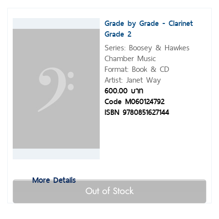
Grade by Grade - Clarinet
Grade 2
Series: Boosey & Hawkes
Chamber Music
Format: Book & CD
Artist: Janet Way
600.00 บาท
Code M060124792
ISBN 9780851627144
More Details
Out of Stock