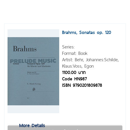
Brahms, Sonatas op. 120
Series:
Format: Book
Artist: Behr, Johannes:Schilde,
Klaus:Voss, Egon
1100.00 บาท
Code HN987
ISBN 9790201809878
More Details