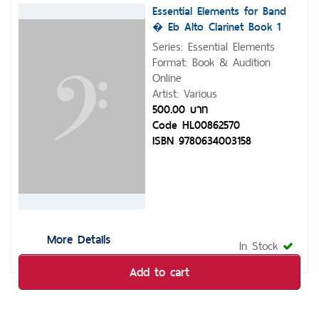
Essential Elements for Band
� Eb Alto Clarinet Book 1
with Eei
Series: Essential Elements
Format: Book & Audition
Online
Artist: Various
500.00 บาท
Code HL00862570
ISBN 9780634003158
More Details
In Stock
Add to cart