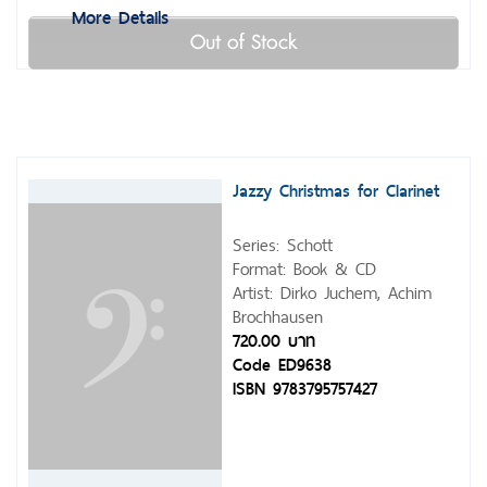
More Details
Out of Stock
Jazzy Christmas for Clarinet
Series: Schott
Format: Book & CD
Artist: Dirko Juchem, Achim
Brochhausen
720.00 บาท
Code ED9638
ISBN 9783795757427