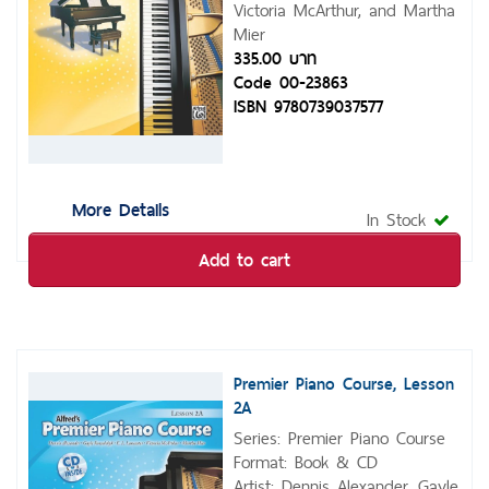
Victoria McArthur, and Martha
Mier
335.00 บาท
Code 00-23863
ISBN 9780739037577
More Details
In Stock
Add to cart
Premier Piano Course, Lesson
2A
Series: Premier Piano Course
Format: Book & CD
Artist: Dennis Alexander, Gayle