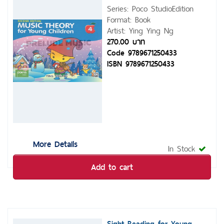
Series: Poco StudioEdition
Format: Book
Artist: Ying Ying Ng
270.00 บาท
Code 9789671250433
ISBN 9789671250433
More Details
In Stock
Add to cart
Sight Reading for Young