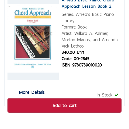
Approach Lesson Book 2
Series: Alfred's Basic Piano
Library
Format: Book
Artist: Willard A. Palmer,
Morton Manus, and Amanda
Vick Lethco
340.00 บาท
Code 00-2645
ISBN 9780739010020
More Details
In Stock
Add to cart