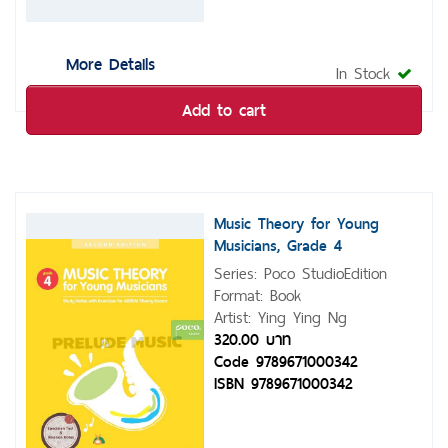
More Details
In Stock
Add to cart
Music Theory for Young
Musicians, Grade 4
Series: Poco StudioEdition
Format: Book
Artist: Ying Ying Ng
320.00 บาท
Code 9789671000342
ISBN 9789671000342