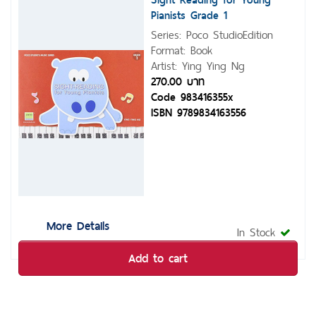
Pianists Grade 1
Series: Poco StudioEdition
Format: Book
Artist: Ying Ying Ng
270.00 บาท
Code 983416355x
ISBN 9789834163556
More Details
In Stock
Add to cart