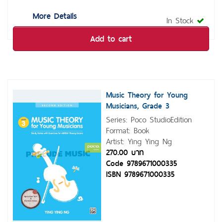
More Details
In Stock
Add to cart
Music Theory for Young
Musicians, Grade 3
Series: Poco StudioEdition
Format: Book
Artist: Ying Ying Ng
270.00 บาท
Code 9789671000335
ISBN 9789671000335