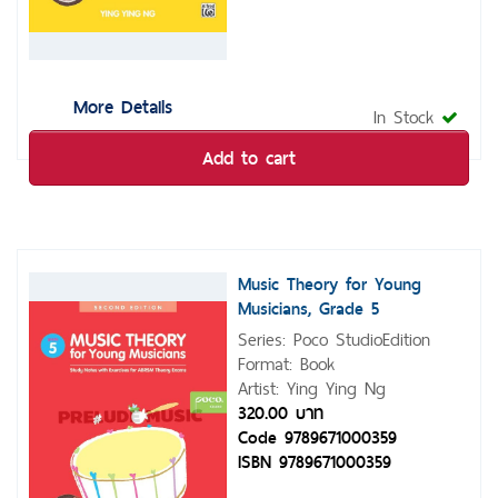
More Details
In Stock
Add to cart
Music Theory for Young
Musicians, Grade 5
Series: Poco StudioEdition
Format: Book
Artist: Ying Ying Ng
320.00 บาท
Code 9789671000359
ISBN 9789671000359