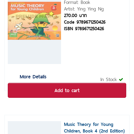
Format: Book
Artist: Ying Ying Ng
270.00 บาท
Code 9789671250426
ISBN 9789671250426
More Details
In Stock
Add to cart
Music Theory for Young
Children, Book 4 (2nd Edition)