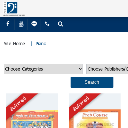
Site Home
|
Piano
สินค้าขายดี
สินค้าขายดี