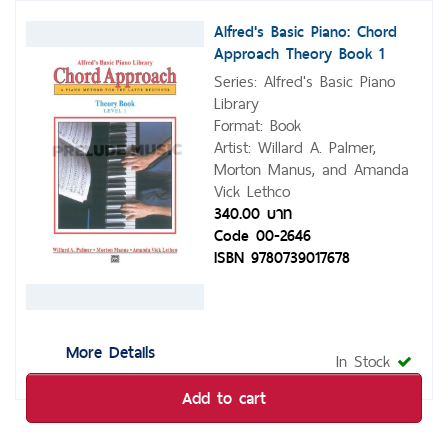
Alfred's Basic Piano: Chord
Approach Theory Book 1
Series: Alfred's Basic Piano
Library
Format: Book
Artist: Willard A. Palmer,
Morton Manus, and Amanda
Vick Lethco
340.00 บาท
Code 00-2646
ISBN 9780739017678
More Details
In Stock
Add to cart