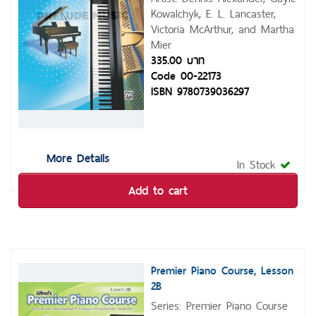
Kowalchyk, E. L. Lancaster,
Victoria McArthur, and Martha
Mier
335.00 บาท
Code 00-22173
ISBN 9780739036297
More Details
In Stock
Add to cart
Premier Piano Course, Lesson
2B
Series: Premier Piano Course