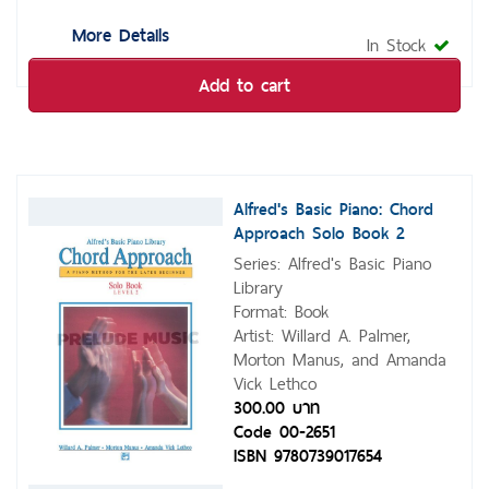
More Details
In Stock
Add to cart
Alfred's Basic Piano: Chord
Approach Solo Book 2
Series: Alfred's Basic Piano
Library
Format: Book
Artist: Willard A. Palmer,
Morton Manus, and Amanda
Vick Lethco
300.00 บาท
Code 00-2651
ISBN 9780739017654