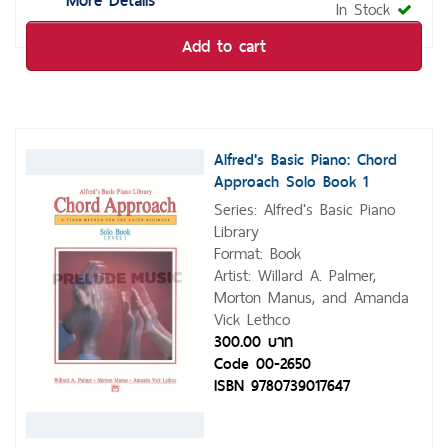
In Stock
Add to cart
Alfred's Basic Piano: Chord
Approach Solo Book 1
Series: Alfred's Basic Piano
Library
Format: Book
Artist: Willard A. Palmer,
Morton Manus, and Amanda
Vick Lethco
300.00 บาท
Code 00-2650
ISBN 9780739017647