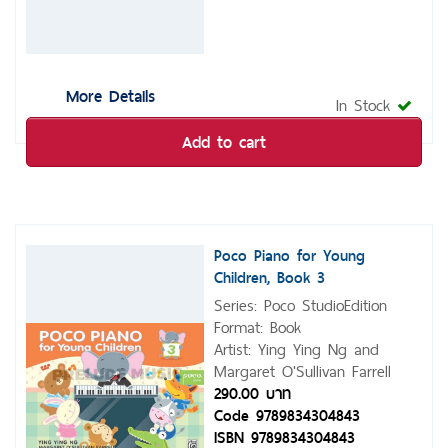
More Details
In Stock
Add to cart
Poco Piano for Young
Children, Book 3
Series: Poco StudioEdition
Format: Book
Artist: Ying Ying Ng and
Margaret O'Sullivan Farrell
290.00 บาท
Code 9789834304843
ISBN 9789834304843