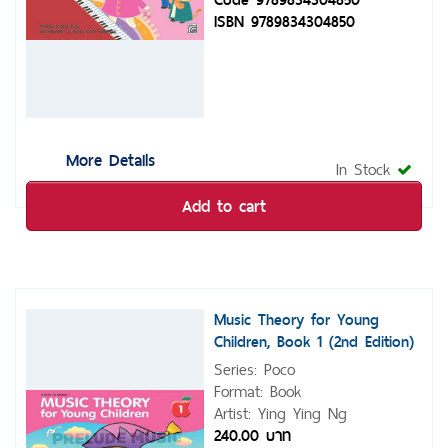
ISBN 9789834304850
More Details
In Stock
Add to cart
Music Theory for Young
Children, Book 1 (2nd Edition)
Series: Poco
Format: Book
Artist: Ying Ying Ng
240.00 บาท