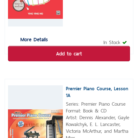
More Details
In Stock
Add to cart
Premier Piano Course, Lesson
1A
Series: Premier Piano Course
Format: Book & CD
Artist: Dennis Alexander, Gayle
Kowalchyk, E. L. Lancaster,
Victoria McArthur, and Martha
Mier