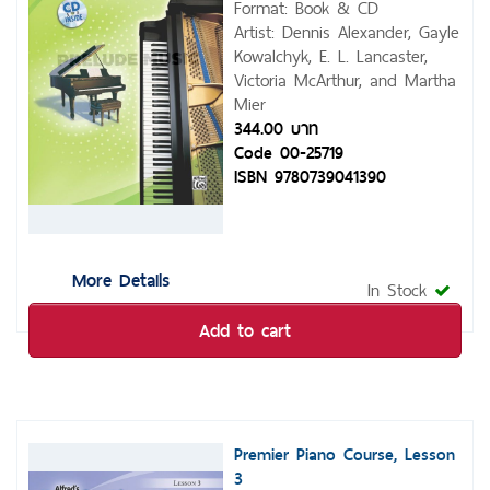
Format: Book & CD
Artist: Dennis Alexander, Gayle
Kowalchyk, E. L. Lancaster,
Victoria McArthur, and Martha
Mier
344.00 บาท
Code 00-25719
ISBN 9780739041390
More Details
In Stock
Add to cart
Premier Piano Course, Lesson
3