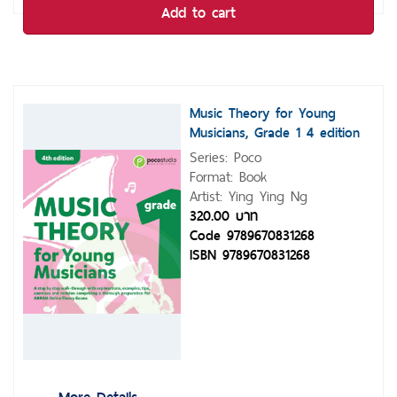
Add to cart
Music Theory for Young
Musicians, Grade 1 4 edition
Series: Poco
Format: Book
Artist: Ying Ying Ng
320.00 บาท
Code 9789670831268
ISBN 9789670831268
More Details