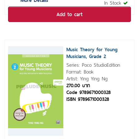
In Stock
Add to cart
Music Theory for Young
Musicians, Grade 2
Series: Poco StudioEdition
Format: Book
Artist: Ying Ying Ng
270.00 บาท
Code 9789671000328
ISBN 9789671000328