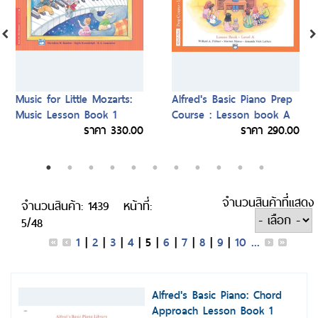
Music for Little Mozarts:
Alfred's Basic Piano Prep
Music Lesson Book 1
Course : Lesson book A
ราคา 330.00
ราคา 290.00
จำนวนสินค้าที่แสดง
จำนวนสินค้า: 1439
หน้าที่:
5/48
1
|
2
|
3
|
4
|
5
|
6
|
7
|
8
|
9
|
10
...
Alfred's Basic Piano: Chord
Approach Lesson Book 1