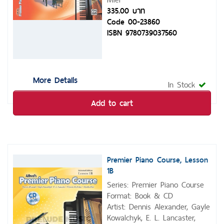
335.00 บาท
Code 00-23860
ISBN 9780739037560
More Details
In Stock
Add to cart
Premier Piano Course, Lesson
1B
Series: Premier Piano Course
Format: Book & CD
Artist: Dennis Alexander, Gayle
Kowalchyk, E. L. Lancaster,