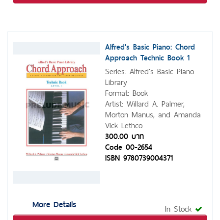
Alfred's Basic Piano: Chord
Approach Technic Book 1
Series: Alfred's Basic Piano
Library
Format: Book
Artist: Willard A. Palmer,
Morton Manus, and Amanda
Vick Lethco
300.00 บาท
Code 00-2654
ISBN 9780739004371
More Details
In Stock