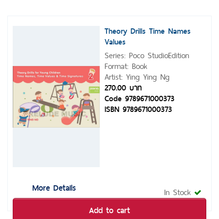
Theory Drills Time Names
Values
Series: Poco StudioEdition
Format: Book
Artist: Ying Ying Ng
270.00 บาท
Code 9789671000373
ISBN 9789671000373
More Details
In Stock
Add to cart