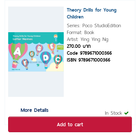
Theory Drills for Young
Children
Series: Poco StudioEdition
Format: Book
Artist: Ying Ying Ng
270.00 บาท
Code 9789671000366
ISBN 9789671000366
More Details
In Stock
Add to cart