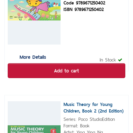
Code 9789671250402
ISBN 9789671250402
More Details
In Stock
Add to cart
Music Theory for Young
Children, Book 2 (2nd Edition)
Series: Poco StudioEdition
Format: Book
Artist: Ying Ying Ng