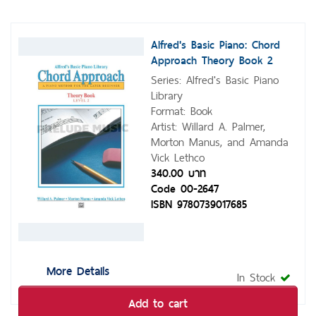
Alfred's Basic Piano: Chord
Approach Theory Book 2
Series: Alfred's Basic Piano
Library
Format: Book
Artist: Willard A. Palmer,
Morton Manus, and Amanda
Vick Lethco
340.00 บาท
Code 00-2647
ISBN 9780739017685
More Details
In Stock
Add to cart