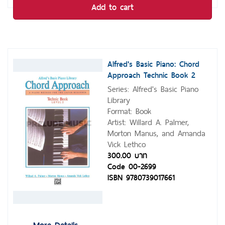
Add to cart
Alfred's Basic Piano: Chord
Approach Technic Book 2
Series: Alfred's Basic Piano
Library
Format: Book
Artist: Willard A. Palmer,
Morton Manus, and Amanda
Vick Lethco
300.00 บาท
Code 00-2699
ISBN 9780739017661
More Details