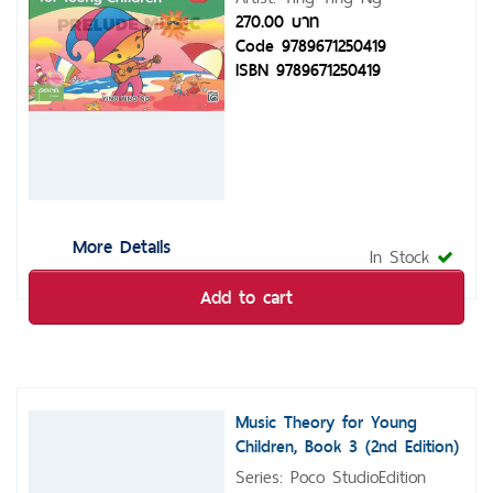
270.00 บาท
Code 9789671250419
ISBN 9789671250419
More Details
In Stock
Add to cart
Music Theory for Young
Children, Book 3 (2nd Edition)
Series: Poco StudioEdition