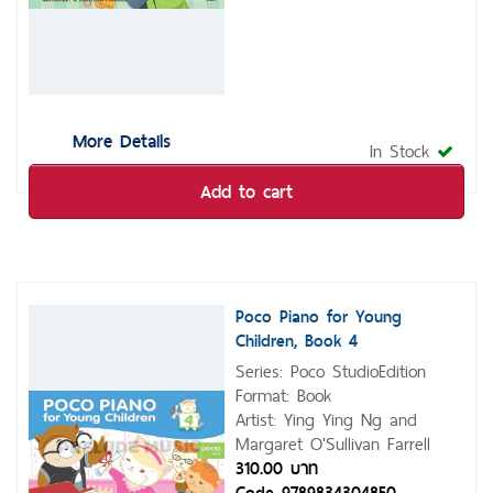
More Details
In Stock
Add to cart
Poco Piano for Young
Children, Book 4
Series: Poco StudioEdition
Format: Book
Artist: Ying Ying Ng and
Margaret O'Sullivan Farrell
310.00 บาท
Code 9789834304850