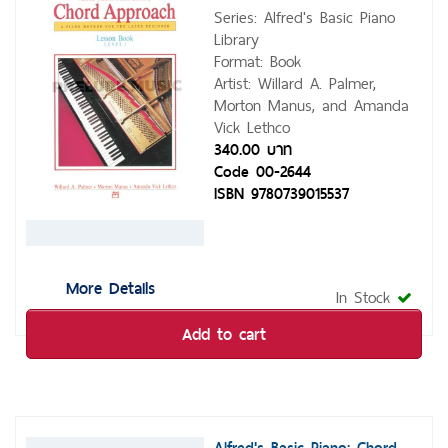
Series: Alfred's Basic Piano
Library
Format: Book
Artist: Willard A. Palmer,
Morton Manus, and Amanda
Vick Lethco
340.00 บาท
Code 00-2644
ISBN 9780739015537
More Details
In Stock
Add to cart
Alfred's Basic Piano: Chord