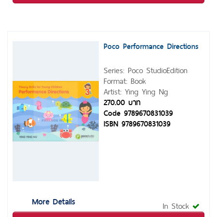
Poco Performance Directions
Series: Poco StudioEdition
Format: Book
Artist: Ying Ying Ng
270.00 บาท
Code 9789670831039
ISBN 9789670831039
More Details
In Stock