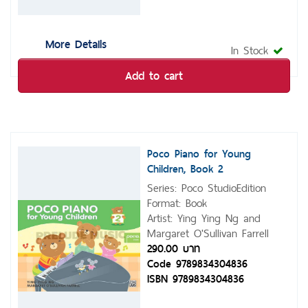
More Details
In Stock
Add to cart
Poco Piano for Young
Children, Book 2
Series: Poco StudioEdition
Format: Book
Artist: Ying Ying Ng and
Margaret O'Sullivan Farrell
290.00 บาท
Code 9789834304836
ISBN 9789834304836